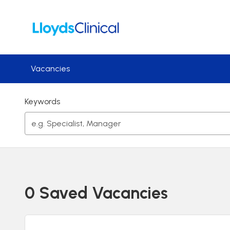
Skip to main content
Vacancies
Keywords
0 Saved Vacancies