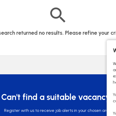
search returned no results. Please refine your cri
W
W
a
e
h
Y
Can't find a suitable vacancy?
c
Register with us to receive job alerts in your chosen area.
Y