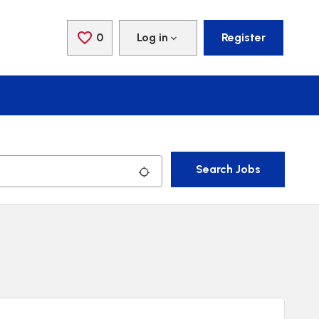
0
Saved Jobs
Log in
Register
Search Jobs
Use my location