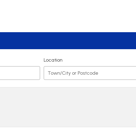
Location