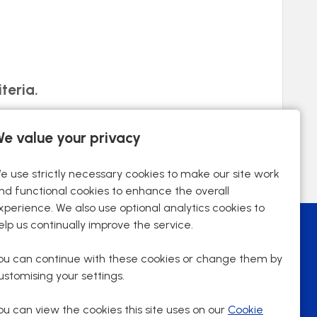
teria.
e value your privacy
e use strictly necessary cookies to make our site work
nd functional cookies to enhance the overall
xperience. We also use optional analytics cookies to
elp us continually improve the service.
ou can continue with these cookies or change them by
ustomising your settings.
ou can view the cookies this site uses on our
Cookie