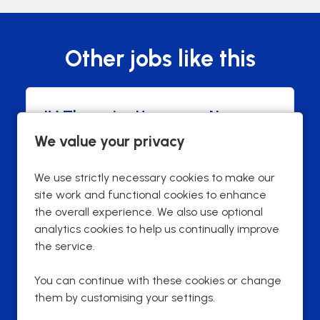
Other jobs like this
IV Therapies Homecare Nurse
We value your privacy
Harrow
Town
£43,000 per annum
Advertising Salary
We use strictly necessary cookies to make our
Permanent
Contract Type
site work and functional cookies to enhance
40 hours
Contracted hours per week:
the overall experience. We also use optional
analytics cookies to help us continually improve
Full Time
Contract Basis
the service.
Field Based
Working Arrangements
You can continue with these cookies or change
them by customising your settings.
More Info