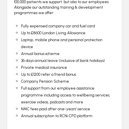
100,000 patients we support, but also to our employees.
Alongside our outstanding training & development
programmes we offer:
Fully expensed company car and fuel card
Up to £8600 London Living Allowance
Laptop, mobile phone and personal protection
device
Annual bonus scheme
36 days annual leave (inclusive of bank holidays)
Private medical insurance
Up to £1200 refer a friend bonus
Company Pension Scheme
Full support from our employee assistance
programme including access to wellbeing services,
exercise videos, podcasts and more
NMC fees paid after one-years’ service
Annual subscription to RCNi CPD platform