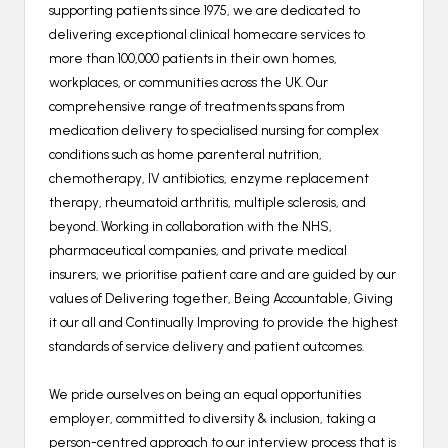
supporting patients since 1975, we are dedicated to
delivering exceptional clinical homecare services to
more than 100,000 patients in their own homes,
workplaces, or communities across the UK. Our
comprehensive range of treatments spans from
medication delivery to specialised nursing for complex
conditions such as home parenteral nutrition,
chemotherapy, IV antibiotics, enzyme replacement
therapy, rheumatoid arthritis, multiple sclerosis, and
beyond. Working in collaboration with the NHS,
pharmaceutical companies, and private medical
insurers, we prioritise patient care and are guided by our
values of Delivering together, Being Accountable, Giving
it our all and Continually Improving to provide the highest
standards of service delivery and patient outcomes.
We pride ourselves on being an equal opportunities
employer, committed to diversity & inclusion, taking a
person-centred approach to our interview process that is