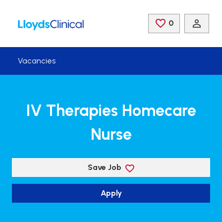
Skip to main content
0
Saved Jobs
Vacancies
IV Therapies Homecare
Nurse
Save Job
Apply