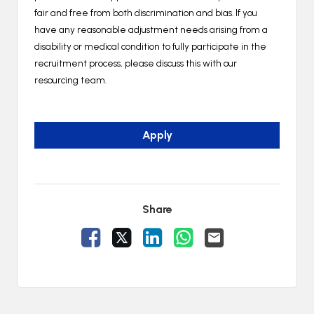
fair and free from both discrimination and bias. If you
have any reasonable adjustment needs arising from a
disability or medical condition to fully participate in the
recruitment process, please discuss this with our
resourcing team.
Apply
Share
Share Vacancy on Facebook
Share Vacancy on X
Share Vacancy on LinkedIn
Share Vacancy on Wh
Send Vacancy to 