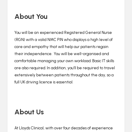
About You
You will be an experienced Registered General Nurse
(RGN) with a valid NMC PIN who displays a high level of
care and empathy that will help our patients regain
their independence. You will be well-organised and
comfortable managing your own workload. Basic IT skills
are also required. In addition, you’ll be required to travel
extensively between patients throughout the day, so a
full UK driving licence is essential.
About Us
At Lloyds Clinical, with over four decades of experience