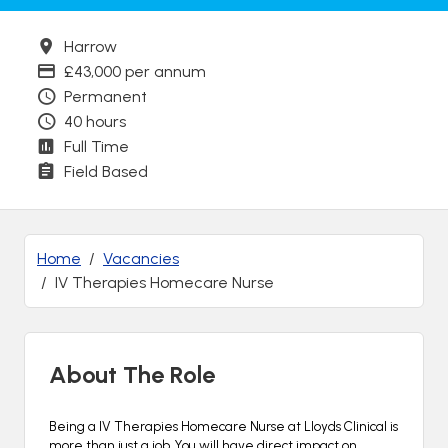
Town
Harrow
Advertising Salary
£43,000 per annum
Contract Type
Permanent
Contracted hours per week:
40 hours
Contract Basis
Full Time
Working Arrangements
Field Based
Home
Vacancies
IV Therapies Homecare Nurse
About The Role
Being a IV Therapies Homecare Nurse at Lloyds Clinical is
more than just a job. You will have direct impact on