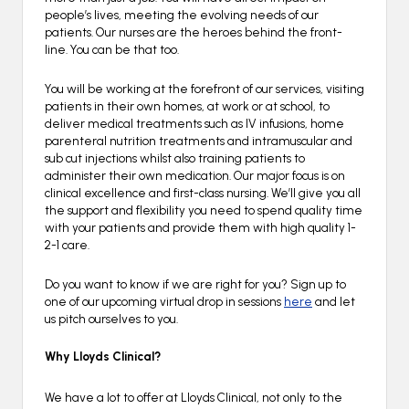
people’s lives, meeting the evolving needs of our
patients. Our nurses are the heroes behind the front-
line. You can be that too.
You will be working at the forefront of our services, visiting
patients in their own homes, at work or at school, to
deliver medical treatments such as IV infusions, home
parenteral nutrition treatments and intramuscular and
sub cut injections whilst also training patients to
administer their own medication. Our major focus is on
clinical excellence and first-class nursing. We’ll give you all
the support and flexibility you need to spend quality time
with your patients and provide them with high quality 1-
2-1 care.
Do you want to know if we are right for you? Sign up to
one of our upcoming virtual drop in sessions
here
and let
us pitch ourselves to you.
Why Lloyds Clinical?
We have a lot to offer at Lloyds Clinical, not only to the