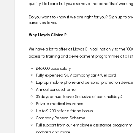
quality 1 to 1 care but you also have the benefits of worki
Do you want to know if we are right for you? Sign up to on
ourselves to you.
Why Lloyds Clinical?
We have a lot to offer at Lloyds Clinical, not only to the 1
access to training and development programmes at all stag
£46,000 base salary
Fully expensed SUV company car + fuel card
Laptop, mobile phone and personal protection devic
Annual bonus scheme
36 days annual leave (inclusive of bank holidays)
Private medical insurance
Up to £1200 refer a friend bonus
Company Pension Scheme
Full support from our employee assistance programme 
podcasts and more