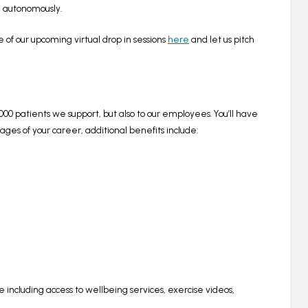
ng autonomously.
e of our upcoming virtual drop in sessions
here
and let us pitch
00,000 patients we support, but also to our employees. You’ll have
es of your career, additional benefits include:
e
including access to wellbeing services, exercise videos,