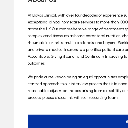
At Lloyds Clinical, with over four decades of experience s
exceptional clinical homecare services to more than 100,
across the UK. Our comprehensive range of treatments spa
complex conditions such as home parenteral nutrition, c
rheumatoid arthritis, multiple sclerosis, and beyond. Wor
and private medical insurers, we prioritise patient care 
Accountable, Giving it our all and Continually Improving t
outcomes.
We pride ourselves on being an equal opportunities employ
centred approach to our interview process that is fair and
reasonable adjustment needs arising from a disability or m
process, please discuss this with our resourcing team.
A