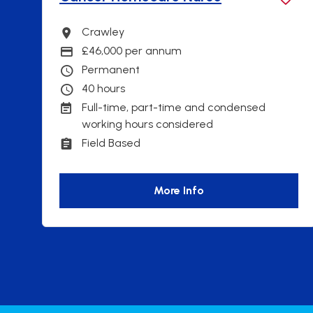
Crawley
Ne
Town
Tow
£46,000 per annum
46
Advertising Salary
Adve
Permanent
Pe
Contract Type
Con
40 hours
40 
Contracted hours per week:
Con
Full-time, part-time and condensed
Fie
Working patterns
Work
working hours considered
Ful
Cont
Field Based
Working Arrangements
Fie
Wor
More Info