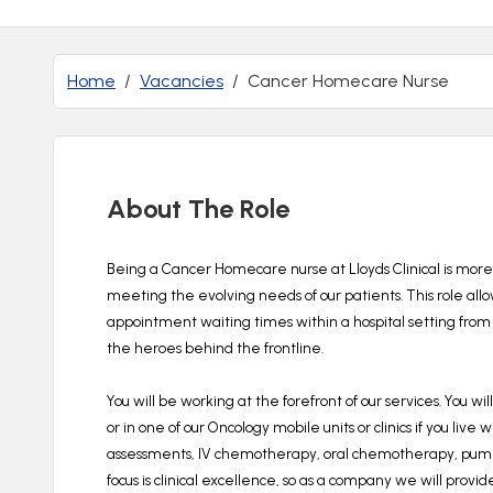
Home
Vacancies
Cancer Homecare Nurse
About The Role
Being a Cancer Homecare nurse at Lloyds Clinical is more 
meeting the evolving needs of our patients.
This role all
appointment waiting times within a hospital setting from 
the heroes behind the frontline.
You will be working at the forefront of our services.
You wil
or in one of our Oncology mobile units or clinics if you live 
assessments, IV chemotherapy, oral chemotherapy, pump d
focus is clinical excellence, so as a company we will provid