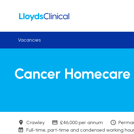
Skip to main content
Vacancies
Cancer Homecare 
Town
Advertising Salary
Contra
Crawley
£46,000 per annum
Perma
Working patterns
Full-time, part-time and condensed working hou