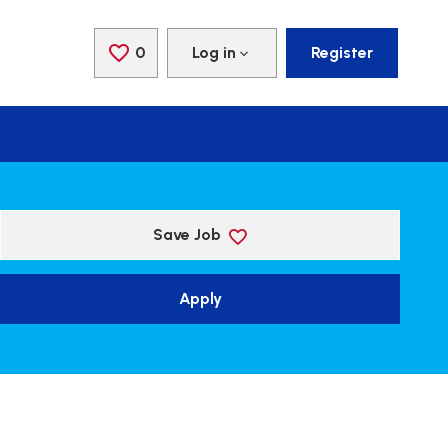
0
Saved Jobs
Log in
Register
Save Job
Apply