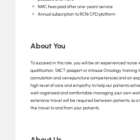
NMC fees paid after one-years’ service
Annual subscription to RCNi CPD platform
About You
To succeed in this role, you will be an experienced nurse
qualification, SACT passport or inhouse Oncology trainin
cannulation and venepuncture competencies and an exper
high level of care and empathy to help our patients achi
well-organised and comfortable managing your own workload
extensive travel will be required between patients, so a fu
the travel to and from your patients.
About Us