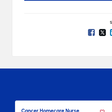
S
Share V
Sh
ncer Homecare Nurse
Oncol