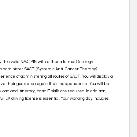
 with a valid NMC PIN with either a formal Oncology
g to administer SACT (Systemic Anti-Cancer Therapy)
ience of administering all routes of SACT.
You will display a
eve their goals and regain their independence. You will be
 and itinerary, basic IT skills are required. In addition,
ll UK driving license is essential. Your working day includes