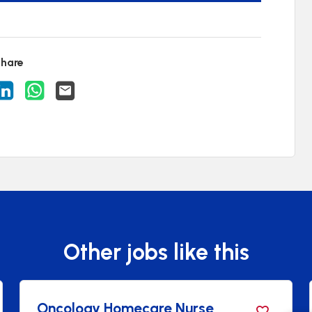
hare
acancy on Facebook
are Vacancy on X
Share Vacancy on LinkedIn
Share Vacancy on WhatsApp
Send Vacancy to a friend
Other jobs like this
ogy Homecare Nurse
Healthca