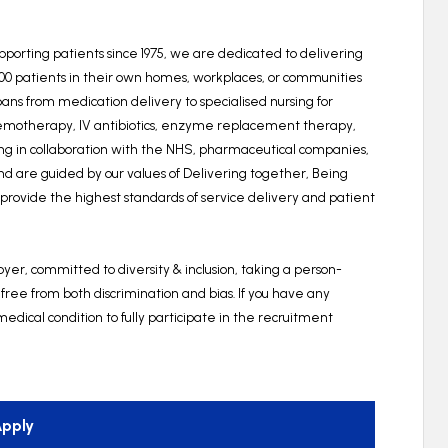
upporting patients since 1975, we are dedicated to delivering
000 patients in their own homes, workplaces, or communities
ns from medication delivery to specialised nursing for
hemotherapy, IV antibiotics, enzyme replacement therapy,
king in collaboration with the NHS, pharmaceutical companies,
and are guided by our values of Delivering together, Being
o provide the highest standards of service delivery and patient
er, committed to diversity & inclusion, taking a person-
 free from both discrimination and bias. If you have any
edical condition to fully participate in the recruitment
pply