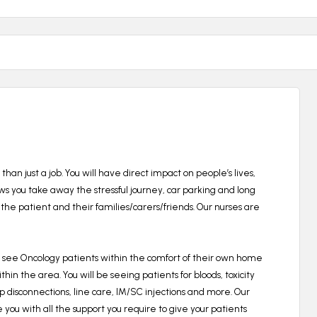
than just a job.
You will have direct impact on people’s lives,
ows you take away the stressful journey, car parking and long
the patient and their families/carers/friends. Our nurses are
l see Oncology patients within the comfort of their own home
within the area.
You will be seeing patients for bloods, toxicity
isconnections, line care, IM/SC injections and more.
Our
e you with all the support you require to give your patients