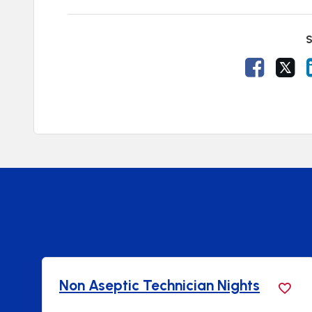
S
Share V
Sh
Non Aseptic Technician Nights