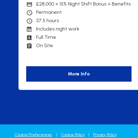
£28,000 + 15% Night Shift Bonus + Benefits
Advertising Salary
Permanent
Contract Type
37.5 hours
Contracted hours per week:
Includes night work
Working patterns
Full Time
Contract Basis
On Site
Working Arrangements
More Info
Cookie Preferences
Cookie Policy
Privacy Policy