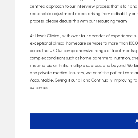
centred approach to our interview process that is fair and
reasonable adjustment needs arising from a disability or m
process, please discuss this with our resourcing team
At Lloyds Clinical, with over four decades of experience s
exceptional clinical homecare services to more than 100,
across the UK. Our comprehensive range of treatments spa
complex conditions such as home parenteral nutrition, c
rheumatoid arthritis, multiple sclerosis, and beyond. Wor
and private medical insurers, we prioritise patient care 
Accountable, Giving it our all and Continually Improving t
outcomes.
A