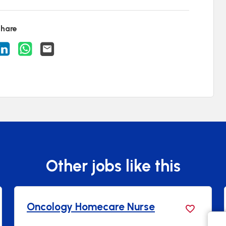
hare
acancy on Facebook
are Vacancy on X
Share Vacancy on LinkedIn
Share Vacancy on WhatsApp
Send Vacancy to a friend
Other jobs like this
Oncology Homecare Nurse