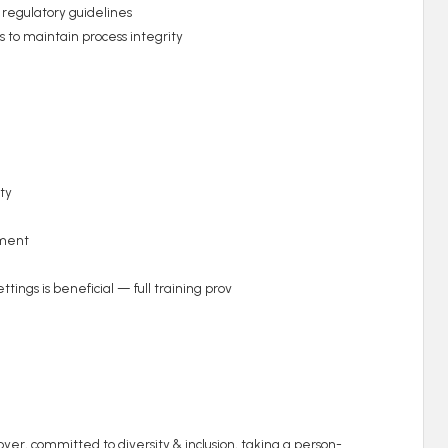
 regulatory guidelines
s to maintain process integrity
ty
nment
tings is beneficial — full training prov
er, committed to diversity & inclusion, taking a person-