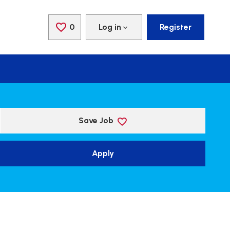
0
Saved Jobs
Log in
Register
Save Job
Apply