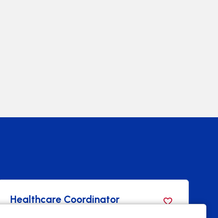
Healthcare Coordinator
B
T