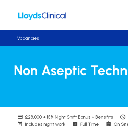
Skip to main content
Vacancies
Non Aseptic Techn
Advertising Salary
£28,000 + 15% Night Shift Bonus + Benefits
Working patterns
Contract Basis
Worki
Includes night work
Full Time
On Sit