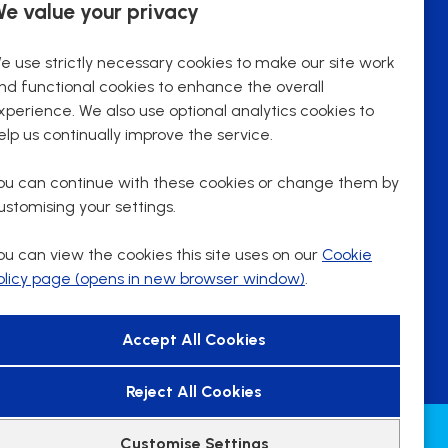
e value your privacy
29288 (Pro rata)
Advertising Salary
Fixed Term
Contract Type
e use strictly necessary cookies to make our site work
18.75 hours
Contracted hours per week:
nd functional cookies to enhance the overall
Remote Working
Working patterns
xperience. We also use optional analytics cookies to
Part Time
Contract Basis
elp us continually improve the service.
Remote
Working Arrangements
ou can continue with these cookies or change them by
ustomising your settings.
More Info
ou can view the cookies this site uses on our
Cookie
olicy page (opens in new browser window)
.
Reject All Cookies
Customise Settings