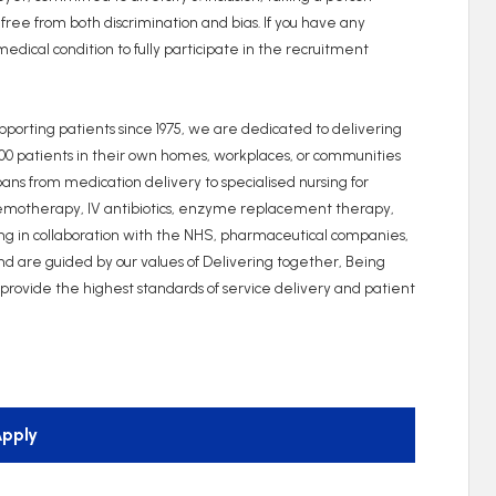
 free from both discrimination and bias. If you have any
edical condition to fully participate in the recruitment
upporting patients since 1975, we are dedicated to delivering
000 patients in their own homes, workplaces, or communities
ns from medication delivery to specialised nursing for
hemotherapy, IV antibiotics, enzyme replacement therapy,
king in collaboration with the NHS, pharmaceutical companies,
and are guided by our values of Delivering together, Being
o provide the highest standards of service delivery and patient
pply