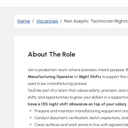
Home
Vacancies
Non Aseptic Technician Nights
About The Role
Join a production team where precision meets purpose. We
Manufacturing Operator
on
Night Shifts
to support the 
used in our manufacturing process.
You'll be part of a team that values safety, precision, an
shifts, and opportunities to grow your skillset in a suppor
have a 15% night shift allowance on top of your salary.
Prepare and maintain manufacturing equipment and w
Conduct document verification, batch inspections, and
Clean surfaces and work zones in line with agreed cl