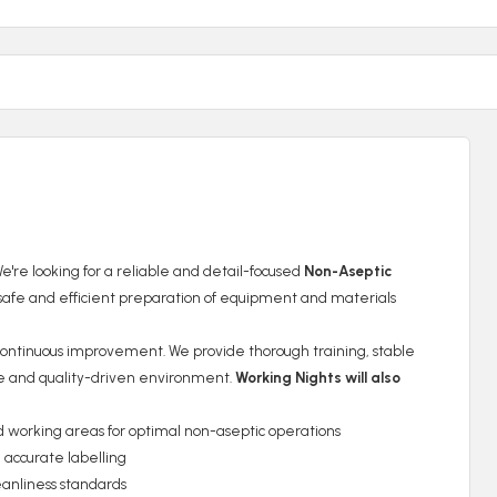
're looking for a reliable and detail-focused
Non-Aseptic
safe and efficient preparation of equipment and materials
d continuous improvement. We provide thorough training, stable
tive and quality-driven environment.
Working Nights will also
orking areas for optimal non-aseptic operations
 accurate labelling
eanliness standards