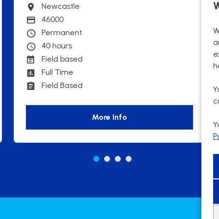
W
Newcastle
Town
46000
Advertising Salary
W
Permanent
Contract Type
a
40 hours
Contracted hours per week:
e
Field based
Working patterns
h
Full Time
Contract Basis
Field Based
Working Arrangements
Y
c
More Info
Y
P