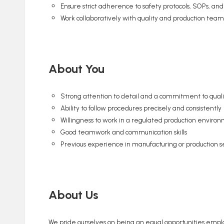
Ensure strict adherence to safety protocols, SOPs, and
Work collaboratively with quality and production team
About You
Strong attention to detail and a commitment to quali
Ability to follow procedures precisely and consistently
Willingness to work in a regulated production enviro
Good teamwork and communication skills
Previous experience in manufacturing or production set
About Us
We pride ourselves on being an equal opportunities employ